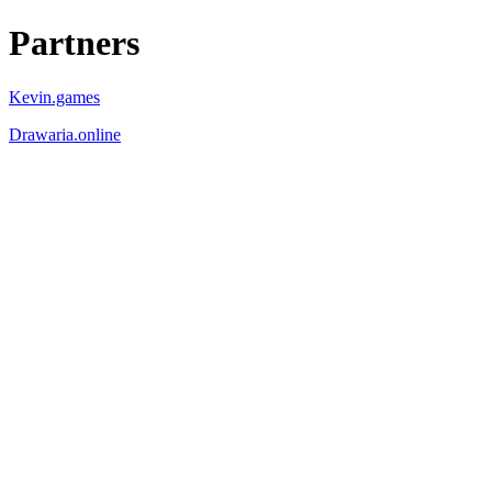
Partners
Kevin.games
Drawaria.online