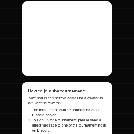
How to join the tournament:
Take part in competitive battles for a chance to
win various rewards.
The tournaments will be announced on our
Discord server.
To sign up for a tournament, please send a
direct message to one of the tournament hosts
on Discord.