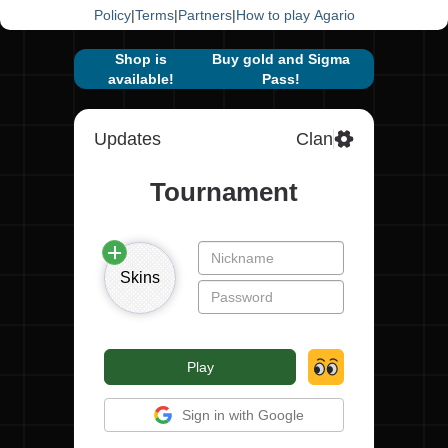
Policy
|
Terms
|
Partners
|
How to play Agario
Shop is
Buy gold and Sigma
available!
Pass!
Updates
Clan
Tournament
Skins
Play
Sign in with Google