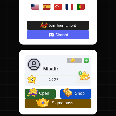
Join Tournament
Discord
0
Misafir
XP
0
0/0 XP
Open
Shop
Sigma pass