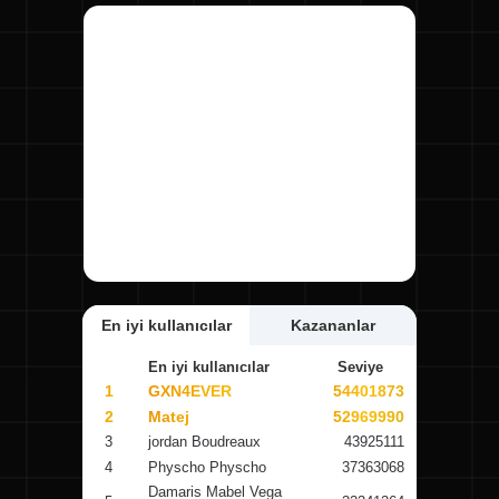
En iyi kullanıcılar
Kazananlar
En iyi kullanıcılar
Seviye
1
GXN4EVER
54401873
2
Matej
52969990
3
jordan Boudreaux
43925111
4
Physcho Physcho
37363068
Damaris Mabel Vega