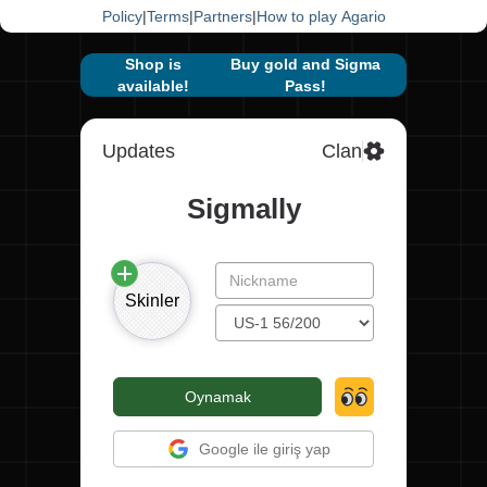
Policy
|
Terms
|
Partners
|
How to play Agario
Shop is
Buy gold and Sigma
available!
Pass!
Updates
Clan
Sigmally
Skinler
Oynamak
Google ile giriş yap